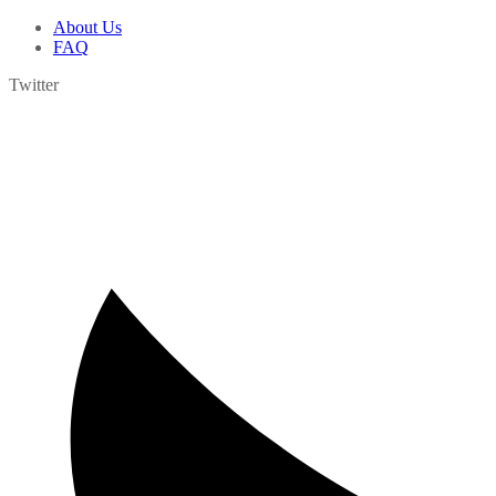
About Us
FAQ
Twitter