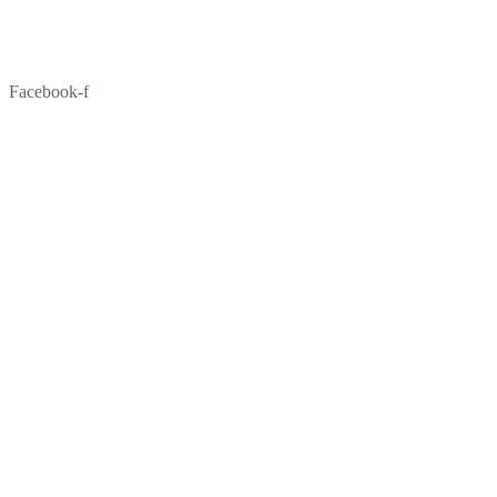
Facebook-f