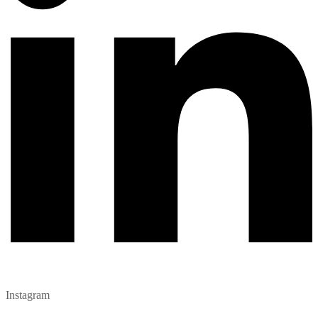
Instagram