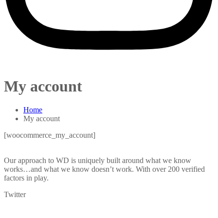
My account
Home
My account
[woocommerce_my_account]
Our approach to WD is uniquely built around what we know
works…and what we know doesn’t work. With over 200 verified
factors in play.
Twitter