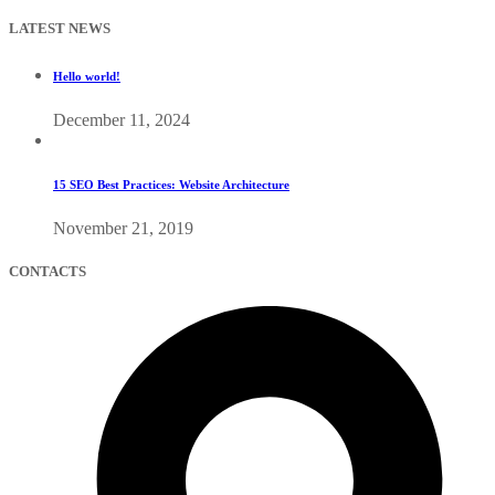
LATEST NEWS
Hello world!
December 11, 2024
15 SEO Best Practices: Website Architecture
November 21, 2019
CONTACTS