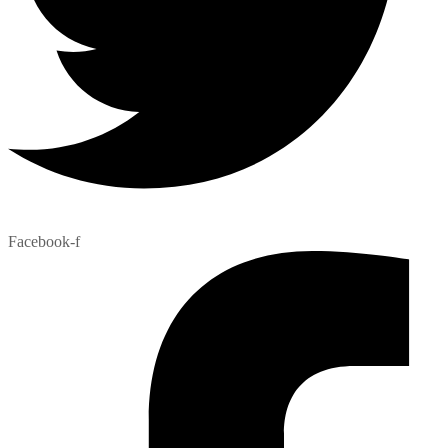
Facebook-f