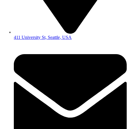
411 University St, Seattle, USA