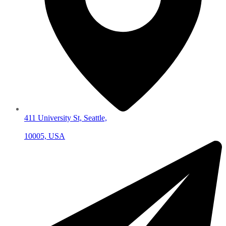
411 University St, Seattle,
10005, USA