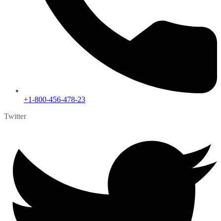
+1-800-456-478-23
Twitter