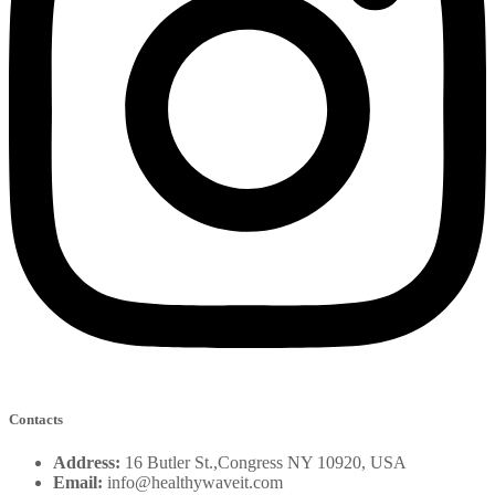
Contacts
Address:
16 Butler St.,Congress NY 10920, USA
Email:
info@healthywaveit.com