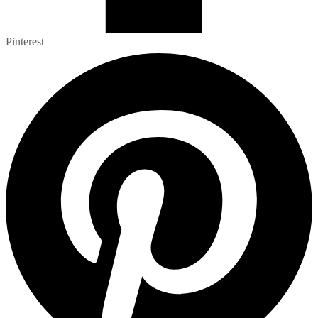
Pinterest