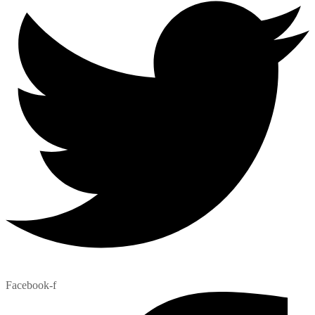
Facebook-f