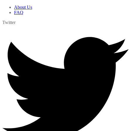
About Us
FAQ
Twitter