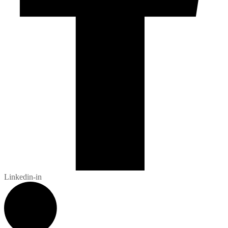
Linkedin-in