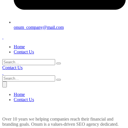
onum_company@mail.com
Home
Contact Us
Contact Us
Home
Contact Us
Over 10 years we helping companies reach their financial and
branding goals. Onum is a values-driven SEO agency dedicated.