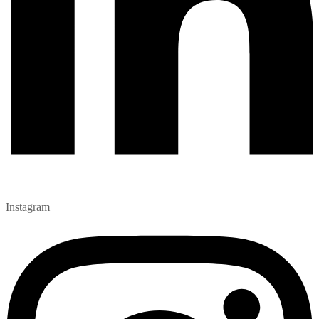
Instagram