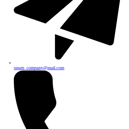
onum_company@mail.com