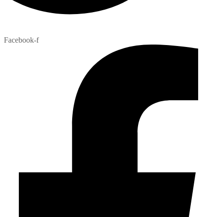
Facebook-f