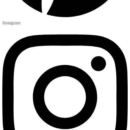
Instagram