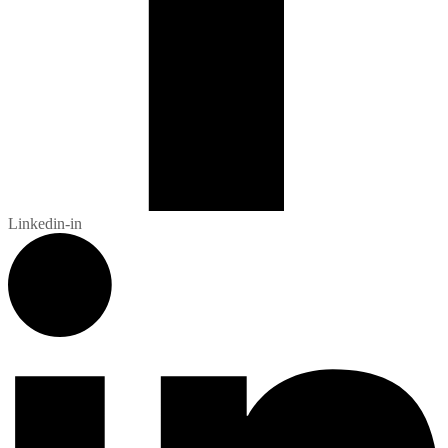
Linkedin-in