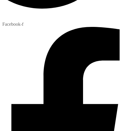
Facebook-f