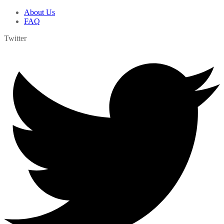
About Us
FAQ
Twitter