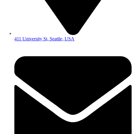
411 University St, Seattle, USA