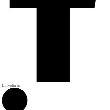
Linkedin-in