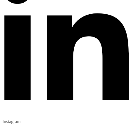
Instagram