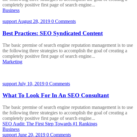
completely positive first page of search engine...
Business
support
August 28, 2019
0 Comments
Best Practices: SEO Syndicated Content
The basic premise of search engine reputation management is to use
the following three strategies to accomplish the goal of creating a
completely positive first page of search engine...
Marketing
support
July 10, 2019
0 Comments
What To Look For In An SEO Consultant
The basic premise of search engine reputation management is to use
the following three strategies to accomplish the goal of creating a
completely positive first page of search engine...
SEO Audit: The First Step Towards #1 Rankings
Business
support
June 20, 2019
0 Comments