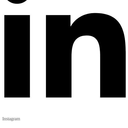
Instagram