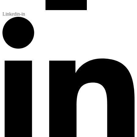
Linkedin-in