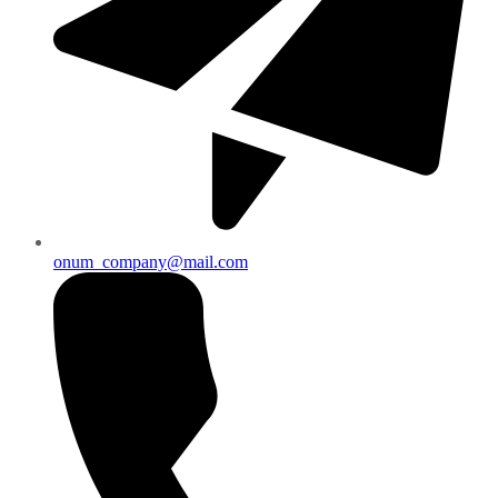
onum_company@mail.com