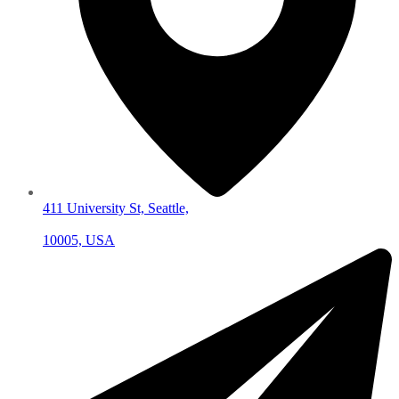
411 University St, Seattle,
10005, USA