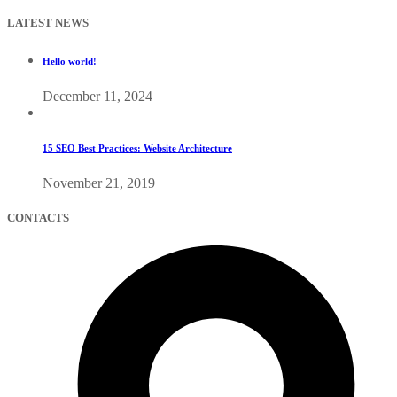
LATEST NEWS
Hello world!
December 11, 2024
15 SEO Best Practices: Website Architecture
November 21, 2019
CONTACTS