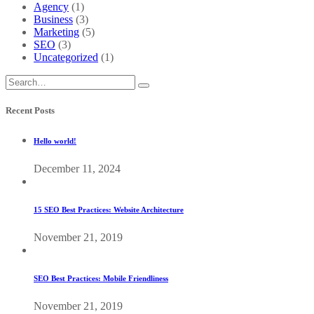
Agency
(1)
Business
(3)
Marketing
(5)
SEO
(3)
Uncategorized
(1)
Recent Posts
Hello world!
December 11, 2024
15 SEO Best Practices: Website Architecture
November 21, 2019
SEO Best Practices: Mobile Friendliness
November 21, 2019