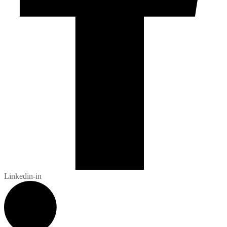
Linkedin-in