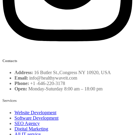
Contacts
Address:
16 Butler St.,Congress NY 10920, USA
Email:
info@healthywaveit.com
Phone:
+1 -646-220-3178
Open:
Monday-Suturday 8:00 am – 18:00 pm
Services
Website Development
Software Development
SEO Agency
Digital Marketing
All IT service