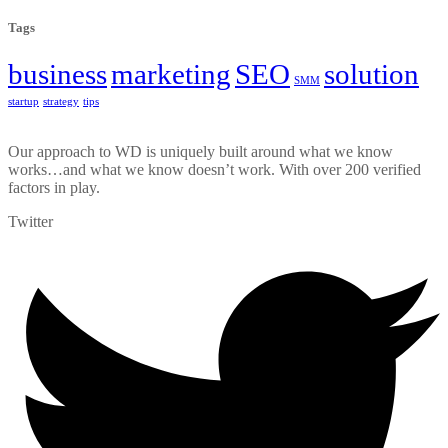
Tags
business
marketing
SEO
solution
SMM
startup
strategy
tips
Our approach to WD is uniquely built around what we know
works…and what we know doesn’t work. With over 200 verified
factors in play.
Twitter