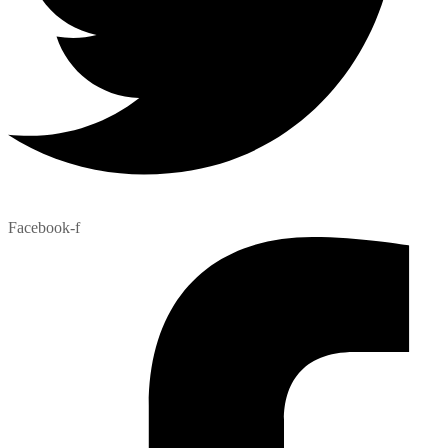
Facebook-f