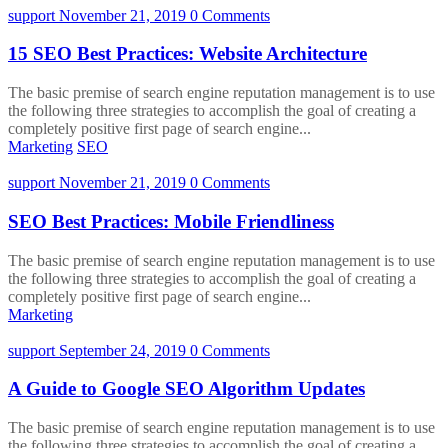
support
November 21, 2019
0 Comments
15 SEO Best Practices: Website Architecture
The basic premise of search engine reputation management is to use
the following three strategies to accomplish the goal of creating a
completely positive first page of search engine...
Marketing
SEO
support
November 21, 2019
0 Comments
SEO Best Practices: Mobile Friendliness
The basic premise of search engine reputation management is to use
the following three strategies to accomplish the goal of creating a
completely positive first page of search engine...
Marketing
support
September 24, 2019
0 Comments
A Guide to Google SEO Algorithm Updates
The basic premise of search engine reputation management is to use
the following three strategies to accomplish the goal of creating a