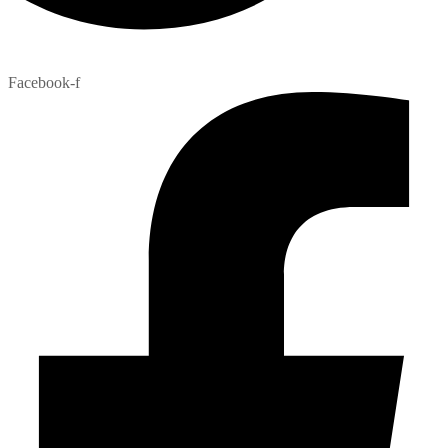
Facebook-f