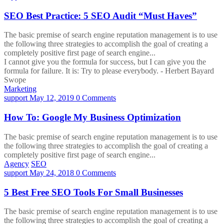
SEO Best Practice: 5 SEO Audit “Must Haves”
The basic premise of search engine reputation management is to use
the following three strategies to accomplish the goal of creating a
completely positive first page of search engine...
I cannot give you the formula for success, but I can give you the
formula for failure. It is: Try to please everybody.
- Herbert Bayard
Swope
Marketing
support
May 12, 2019
0 Comments
How To: Google My Business Optimization
The basic premise of search engine reputation management is to use
the following three strategies to accomplish the goal of creating a
completely positive first page of search engine...
Agency
SEO
support
May 24, 2018
0 Comments
5 Best Free SEO Tools For Small Businesses
The basic premise of search engine reputation management is to use
the following three strategies to accomplish the goal of creating a