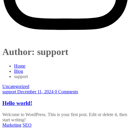
Author:
support
Home
Blog
support
Uncategorized
support
December 11, 2024
0 Comments
Hello world!
Welcome to WordPress. This is your first post. Edit or delete it, then
start writing!
Marketing
SEO