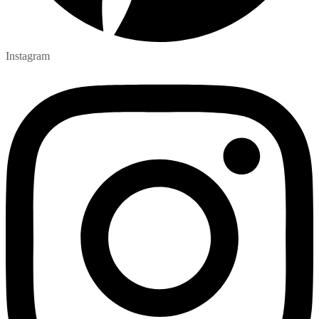
Instagram