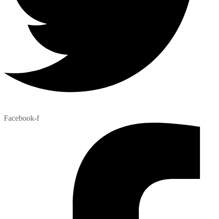
Facebook-f