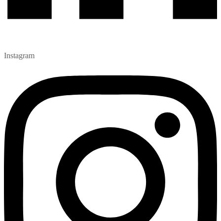
Instagram