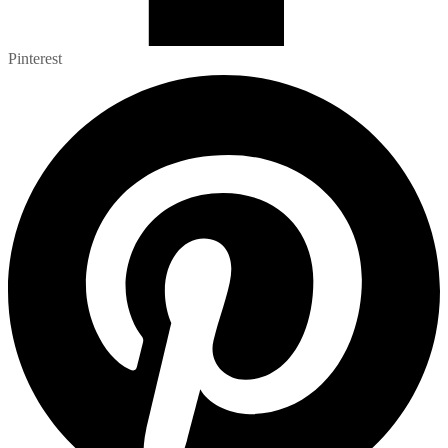
Pinterest