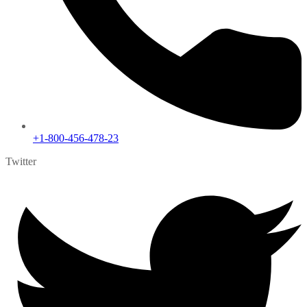
+1-800-456-478-23
Twitter