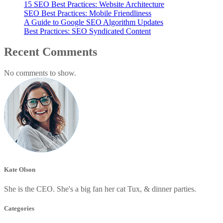
15 SEO Best Practices: Website Architecture
SEO Best Practices: Mobile Friendliness
A Guide to Google SEO Algorithm Updates
Best Practices: SEO Syndicated Content
Recent Comments
No comments to show.
Kate Olson
She is the CEO. She's a big fan her cat Tux, & dinner parties.
Categories