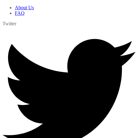
About Us
FAQ
Twitter