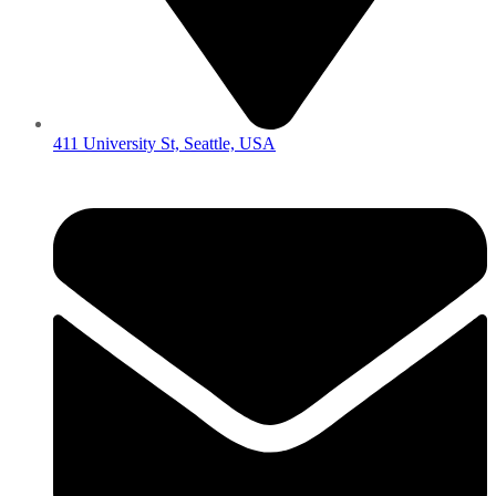
411 University St, Seattle, USA