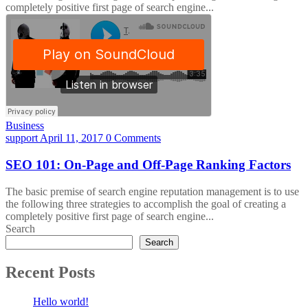
completely positive first page of search engine...
Business
support
April 11, 2017
0 Comments
SEO 101: On-Page and Off-Page Ranking Factors
The basic premise of search engine reputation management is to use
the following three strategies to accomplish the goal of creating a
completely positive first page of search engine...
Search
Search
Recent Posts
Hello world!