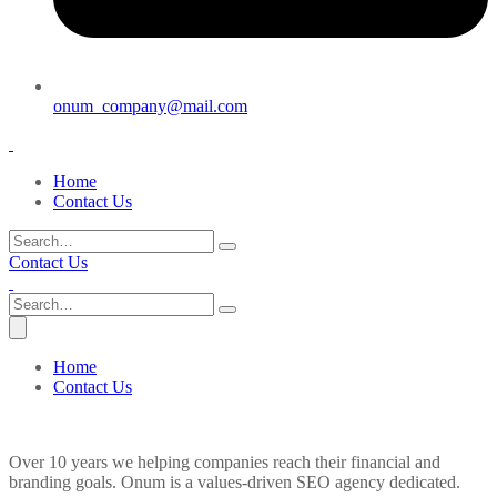
onum_company@mail.com
Home
Contact Us
Contact Us
Home
Contact Us
Over 10 years we helping companies reach their financial and
branding goals. Onum is a values-driven SEO agency dedicated.