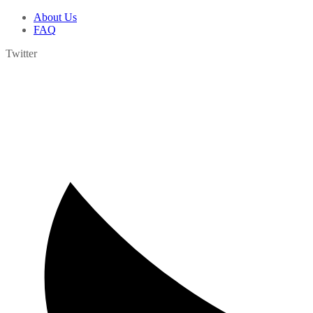
About Us
FAQ
Twitter