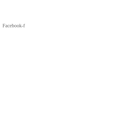
Facebook-f